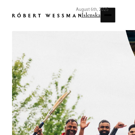
August 6th, 2025
Íslenska