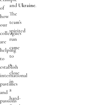
and
Ukraine
.
of
The
how
team’s
our
spirited
colleagues
run
are
came
helping
to
to
a
establish
close
international
in
pastimes
a
and
hard-
passions