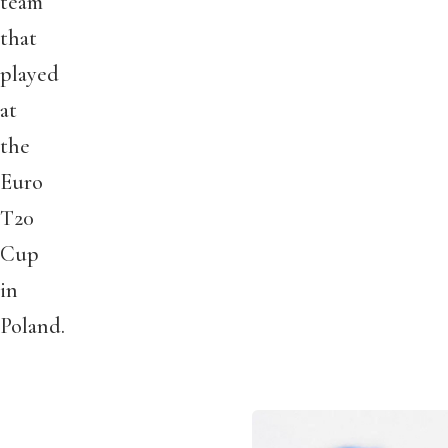
team
that
played
at
the
Euro
T20
Cup
in
Poland.