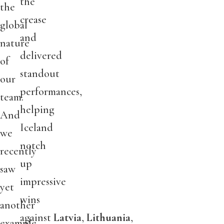
the
the
crease
global
and
nature
delivered
of
standout
our
performances,
team.
helping
And
Iceland
we
notch
recently
up
saw
impressive
yet
wins
another
against
Latvia
,
Lithuania
,
example