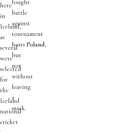
fought
here
battle
in
against
Iceland,
tournament
as
hosts
Poland
,
several
but
were
not
selected
without
for
leaving
the
a
Iceland
mark.
national
cricket