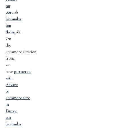
on
put
our
towards
biosimilar
advance
for
our
Xolair.
therapies.
®
On
the
commercialization
front,
we
have
partnered
with
Advanz
to
commercialize
in
Europe
our
biosimilar