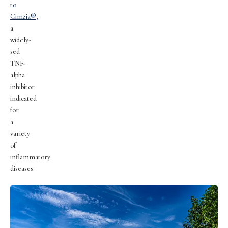
to
Cimzia®
,
a
widely-
sed
TNF-
alpha
inhibitor
indicated
for
a
variety
of
inflammatory
diseases.